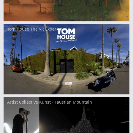
Tom House The VR Experience
Artist Collective Kunst - Faustian Mountain