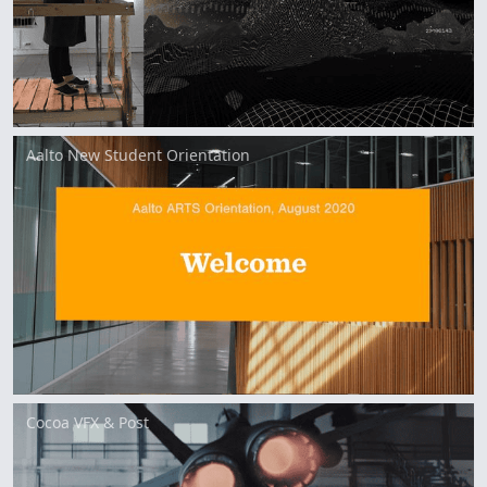
Aalto New Student Orientation
Cocoa VFX & Post