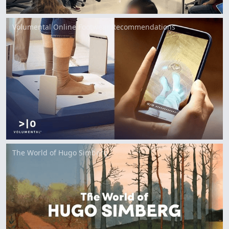
Volumental Online Footwear Recommendations
The World of Hugo Simberg