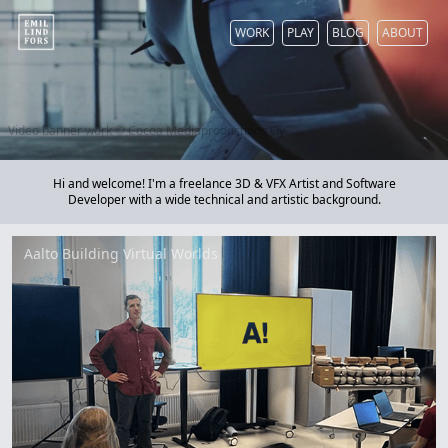
WORK
PLAY
BLOG
ABOUT
Video banner work © Cocoa Mediaproductions Oy
Hi and welcome! I'm a freelance 3D & VFX Artist and Software
Developer with a wide technical and artistic background.
Aalto Building Virtual Worlds