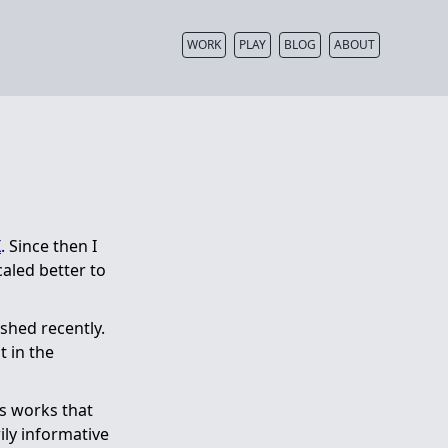
WORK
PLAY
BLOG
ABOUT
X
. Since then I
caled better to
ished recently.
t in the
us works that
ily informative