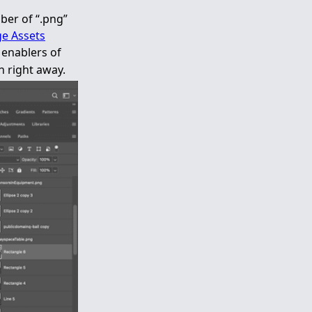
ber of “.png”
e Assets
enablers of
h right away.