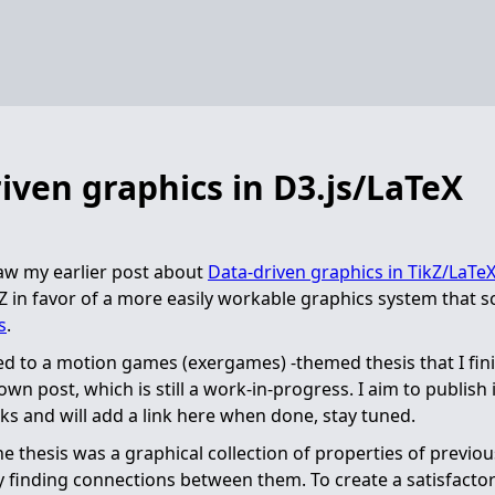
iven graphics in D3.js/LaTeX
aw my earlier post about
Data-driven graphics in TikZ/LaTe
Z in favor of a more easily workable graphics system that s
s
.
ated to a motion games (exergames) -themed thesis that I fin
 own post, which is still a work-in-progress. I aim to publish i
 and will add a link here when done, stay tuned.
he thesis was a graphical collection of properties of previo
y finding connections between them. To create a satisfactor