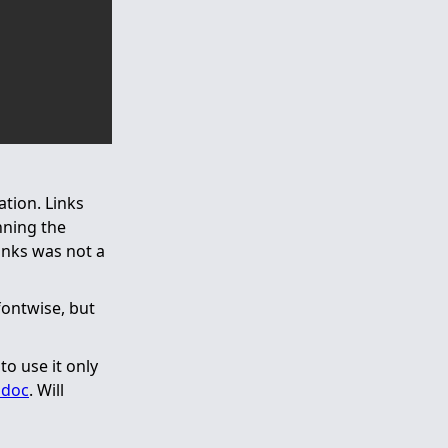
ation. Links
nning the
inks was not a
fontwise, but
o use it only
ndoc
. Will