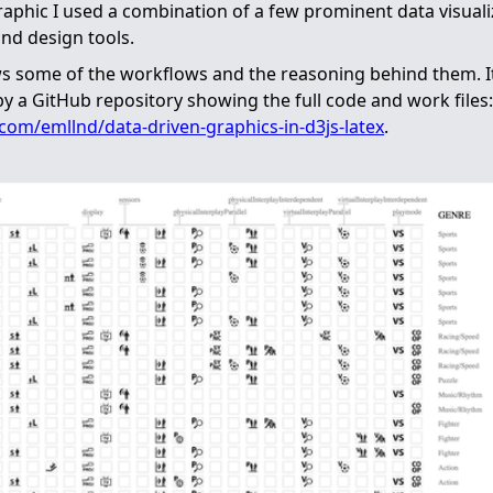
graphic I used a combination of a few prominent data visual
nd design tools.
s some of the workflows and the reasoning behind them. It
 a GitHub repository showing the full code and work files:
.com/emllnd/data-driven-graphics-in-d3js-latex
.