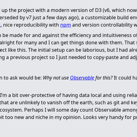
t up the project with a modern version of D3 (v6, which no
rseded by v7 just a few days ago), a customizable build e
k
, nice reproducibility with
npm
and version controllability 
be made for and against the efficiency and intuitiveness of
alright for many and I can get things done with them. That s
ect like this. The initial setup can be laborious, but I had a
ng a previous project so I just needed to copy-paste and adju
on to ask would be:
Why not use
Observable
for this?
It could 
I’m a bit over-protective of having data local and using reli
at are unlinkely to vanish off the earth, such as git and ke
cosystem. Perhaps I will some day count Observable among
a bit too new and niche in my opinion. Looks very handy for 