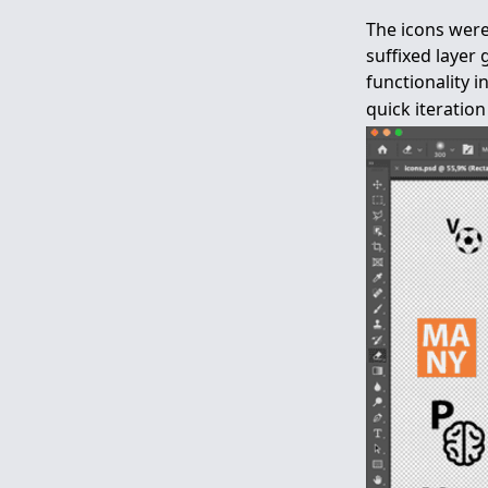
The icons were
suffixed layer
functionality 
quick iteratio