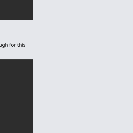
ugh for this