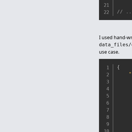
// ..
I used hand-wri
data_files/
use case.
{
"