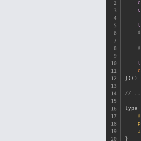
c
c
l
    d
    d
l
c
}
)
(
)
// ..
type 
d
p
i
}