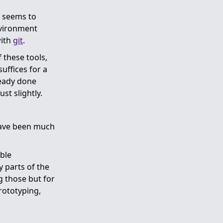
w seems to
nvironment
with
git
.
 these tools,
uffices for a
lready done
st slightly.
have been much
able
y parts of the
 those but for
prototyping,