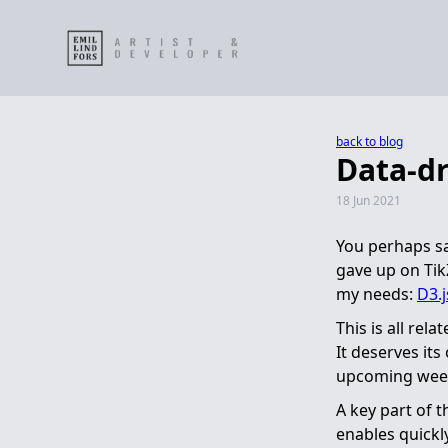
back to blog
Data-dr
18 Jun 2021
You perhaps s
gave up on Tik
my needs:
D3.j
This is all rel
It deserves its
upcoming weeks
A key part of t
enables quickl