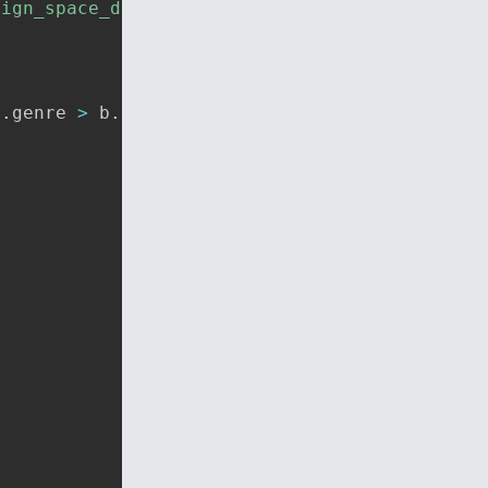
sign_space_data.json'
)
a
.
genre 
>
 b
.
genre 
?
-
1
:
1
)