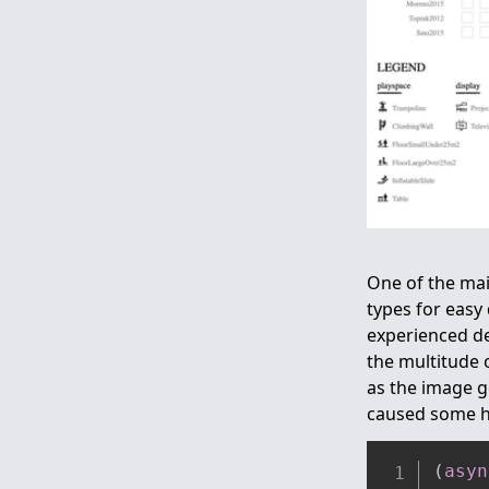
One of the mai
types for easy
experienced de
the multitude o
as the image g
caused some h
(
asyn