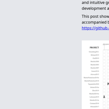
and intuitive 
development a
This post show
accompanied by
https://github