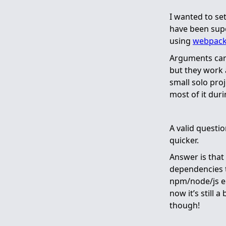
I wanted to se
have been supe
using
webpac
Arguments can 
but they work 
small solo proj
most of it duri
A valid questi
quicker.
Answer is that 
dependencies th
npm/node/js e
now it’s still 
though!