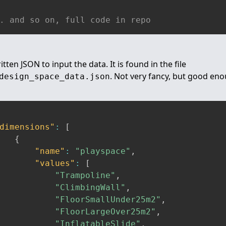
. and so on, full code in repo
tten JSON to input the data. It is found in the file
. Not very fancy, but good eno
design_space_data.json
dimensions"
:
[
{
"name"
:
"playspace"
,
"values"
:
[
"Trampoline"
,
"ClimbingWall"
,
"FloorSmallUnder25m2"
,
"FloorLargeOver25m2"
,
"InflatableSlide"
,