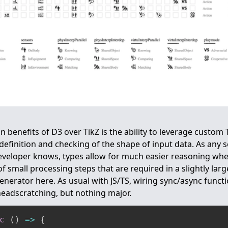
n benefits of D3 over TikZ is the ability to leverage custom
 definition and checking of the shape of input data. As an
veloper knows, types allow for much easier reasoning whe
f small processing steps that are required in a slightly lar
enerator here. As usual with JS/TS, wiring sync/async functi
eadscratching, but nothing major.
c
(
)
=>
{