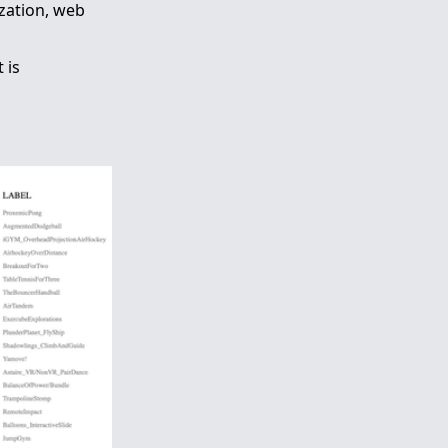
ization, web
 is