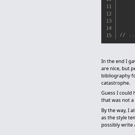
// ..
In the end I ga
are nice, but 
bibliography f
catastrophe.
Guess I could
that was not a 
By the way, I 
as the style t
possibly write