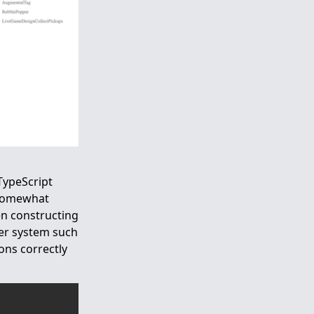
 TypeScript
y somewhat
n constructing
ger system such
ons correctly