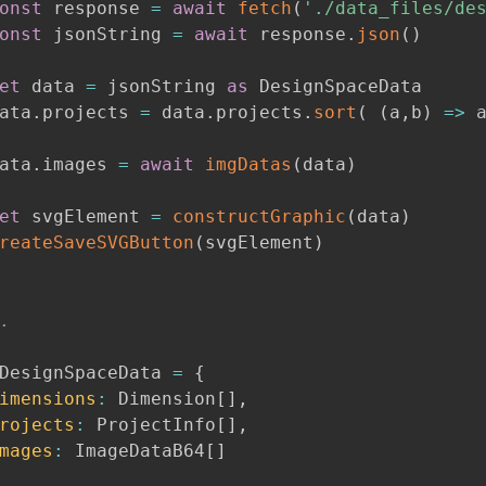
onst
 response 
=
await
fetch
(
'./data_files/de
onst
 jsonString 
=
await
 response
.
json
(
)
et
 data 
=
 jsonString 
as
 DesignSpaceData

ata
.
projects 
=
 data
.
projects
.
sort
(
(
a
,
b
)
=>
 
ata
.
images 
=
await
imgDatas
(
data
)
et
 svgElement 
=
constructGraphic
(
data
)
reateSaveSVGButton
(
svgElement
)
.
DesignSpaceData 
=
{
imensions
:
 Dimension
[
]
,
rojects
:
 ProjectInfo
[
]
,
mages
:
 ImageDataB64
[
]