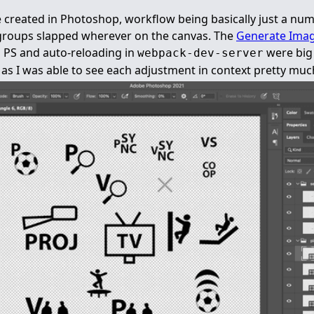
 created in Photoshop, workflow being basically just a num
 groups slapped wherever on the canvas. The
Generate Imag
in PS and auto-reloading in
were big 
webpack-dev-server
n as I was able to see each adjustment in context pretty muc