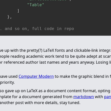
"Table"
]
}
,
. and so on, full code in repo
ve up with the pretty(?) LaTeX fonts and clickable-link integr
people reading academic work tend to be quite adept at sca
or referenced author last names and years anyway. Losing l
 have used
Computer Modern
to make the graphic blend in 
priority.
also gave up on LaTeX as a document content format, opting t
emplate for a document generated from
markdown
with
pa
 another post with more details, stay tuned.